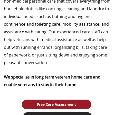
non-medical personal care that covers everything from
household duties like cooking, cleaning and laundry to
individual needs such as bathing and hygiene,
continence and toileting care, mobility assistance, and
assistance with eating. Our experienced care staff can
help veterans with medical assistance as well as help
out with running errands, organizing bills, taking care
of paperwork, or just sitting down and enjoying some
pleasant conversation.
We specialize in long term veteran home care and
enable veterans to stay in their home.
Free Care Assessment