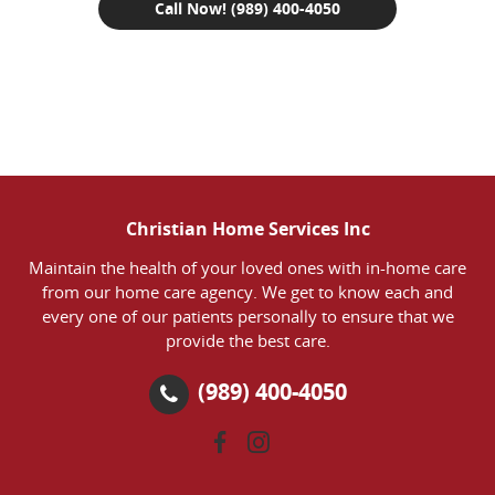
Call Now! (989) 400-4050
Christian Home Services Inc
Maintain the health of your loved ones with in-home care
from our home care agency. We get to know each and
every one of our patients personally to ensure that we
provide the best care.
(989) 400-4050