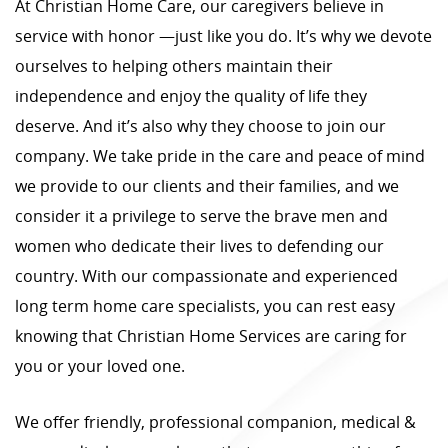
At Christian Home Care, our caregivers believe in
service with honor —just like you do. It’s why we devote
ourselves to helping others maintain their
independence and enjoy the quality of life they
deserve. And it’s also why they choose to join our
company. We take pride in the care and peace of mind
we provide to our clients and their families, and we
consider it a privilege to serve the brave men and
women who dedicate their lives to defending our
country. With our compassionate and experienced
long term home care specialists, you can rest easy
knowing that Christian Home Services are caring for
you or your loved one.
We offer friendly, professional companion, medical &