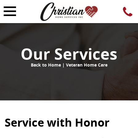
Our Services
Back to Home
| Veteran Home Care
Service with Honor