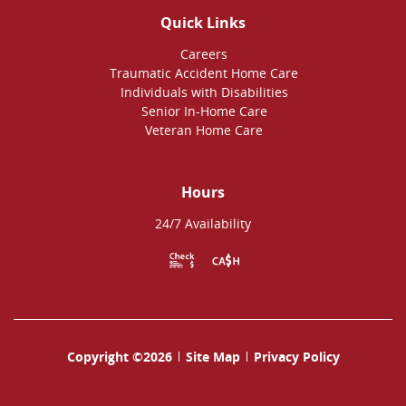
Quick Links
Careers
Traumatic Accident Home Care
Individuals with Disabilities
Senior In-Home Care
Veteran Home Care
Hours
24/7 Availability
Copyright ©2026
Site Map
Privacy Policy