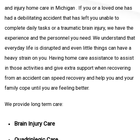
and injury home care in Michigan . If you or a loved one has
had a debilitating accident that has left you unable to
complete daily tasks or a traumatic brain injury, we have the
experience and the personnel you need. We understand that
everyday life is disrupted and even little things can have a
heavy strain on you. Having home care assistance to assist
in those activities and give extra support when recovering
from an accident can speed recovery and help you and your
family cope until you are feeling better.
We provide long term care:
Brain Injury Care
Quadriplegic Care