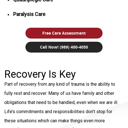
Paralysis Care
Free Care Assessment
Call Now! (989) 400-4050
Recovery Is Key
Part of recovery from any kind of trauma is the ability to
fully rest and recover. Many of us have family and other
obligations that need to be handled, even when we are ill.
Life’s commitments and responsibilities don’t stop for
these situations which can make things even more