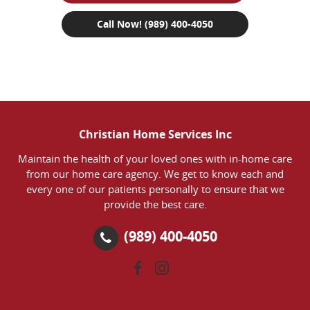
Call Now! (989) 400-4050
Christian Home Services Inc
Maintain the health of your loved ones with in-home care
from our home care agency. We get to know each and
every one of our patients personally to ensure that we
provide the best care.
(989) 400-4050