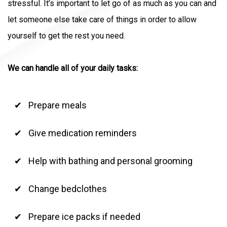
stressful. It’s important to let go of as much as you can and
let someone else take care of things in order to allow
yourself to get the rest you need.
We can handle all of your daily tasks:
Prepare meals
Give medication reminders
Help with bathing and personal grooming
Change bedclothes
Prepare ice packs if needed