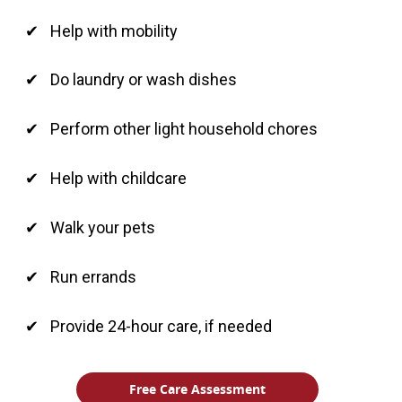
Help with mobility
Do laundry or wash dishes
Perform other light household chores
Help with childcare
Walk your pets
Run errands
Provide 24-hour care, if needed
Free Care Assessment