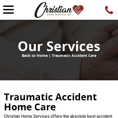
Our Services
Back to Home
| Traumatic Accident Care
Traumatic Accident
Home Care
Christian Home Services offers the absolute best accident